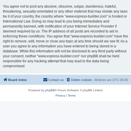
You agree not to post any abusive, obscene, vulgar, slanderous, hateful,
threatening, sexually-orientated or any other material that may violate any laws
be it of your country, the country where “www.express-builder.com” is hosted or
International Law. Doing so may lead to you being immediately and
permanently banned, with notification of your Internet Service Provider if
deemed required by us. The IP address of all posts are recorded to aid in
enforcing these conditions. You agree that “www.express-builder.com” have the
right to remove, edit, move or close any topic at any time should we see fit. As a
user you agree to any information you have entered to being stored in a
database. While this information will not be disclosed to any third party without
your consent, neither “www.express-builder.com” nor phpBB shall be held
responsible for any hacking attempt that may lead to the data being
compromised.
Board index
Contact us
Delete cookies
All times are
UTC-05:00
Powered by
phpBB
® Forum Software © phpBB Limited
Privacy
|
Terms