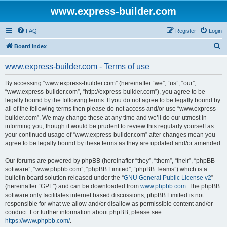
www.express-builder.com
FAQ
Register
Login
S
Board index
e
www.express-builder.com - Terms of use
a
r
By accessing “www.express-builder.com” (hereinafter “we”, “us”, “our”,
“www.express-builder.com”, “http://express-builder.com”), you agree to be
c
legally bound by the following terms. If you do not agree to be legally bound by
h
all of the following terms then please do not access and/or use “www.express-
builder.com”. We may change these at any time and we’ll do our utmost in
informing you, though it would be prudent to review this regularly yourself as
your continued usage of “www.express-builder.com” after changes mean you
agree to be legally bound by these terms as they are updated and/or amended.
Our forums are powered by phpBB (hereinafter “they”, “them”, “their”, “phpBB
software”, “www.phpbb.com”, “phpBB Limited”, “phpBB Teams”) which is a
bulletin board solution released under the “
GNU General Public License v2
”
(hereinafter “GPL”) and can be downloaded from
www.phpbb.com
. The phpBB
software only facilitates internet based discussions; phpBB Limited is not
responsible for what we allow and/or disallow as permissible content and/or
conduct. For further information about phpBB, please see:
https://www.phpbb.com/
.