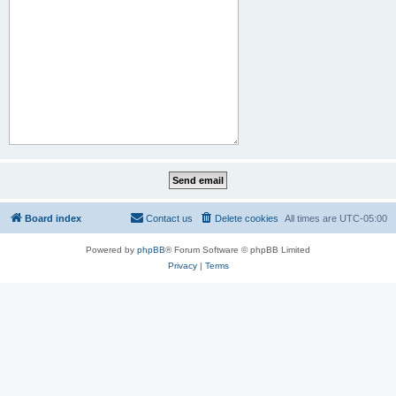
Board index
Contact us
Delete cookies
All times are
UTC-05:00
Powered by
phpBB
® Forum Software © phpBB Limited
Privacy
|
Terms