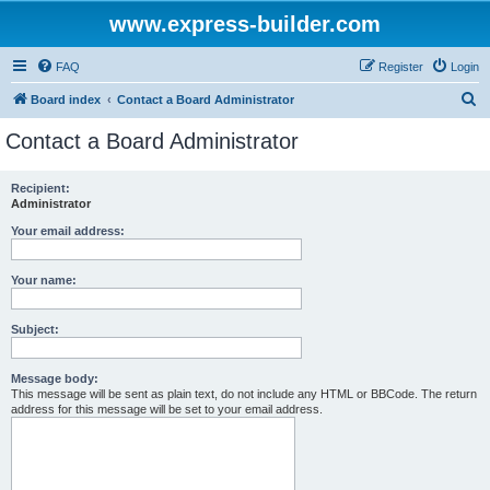
www.express-builder.com
FAQ
Register
Login
S
Board index
Contact a Board Administrator
e
Contact a Board Administrator
a
r
Recipient:
Administrator
c
h
Your email address:
Your name:
Subject:
Message body:
This message will be sent as plain text, do not include any HTML or BBCode. The return
address for this message will be set to your email address.