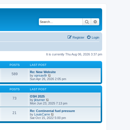
Search
Advanced search
Register
Login
It is currently Thu Aug 06, 2026 3:37 pm
POSTS
LAST POST
Re: New Website
589
V
by
xprsav8r
i
Sun Apr 26, 2026 2:05 pm
e
w
t
POSTS
LAST POST
h
e
OSH 2025
73
V
l
by
jkturner
i
a
Mon Jun 23, 2025 7:13 pm
e
t
w
e
Re: Continental fuel pressure
21
t
s
V
by
LouisCarre
h
t
i
Sat Oct 15, 2022 5:00 pm
e
p
e
l
o
w
a
s
t