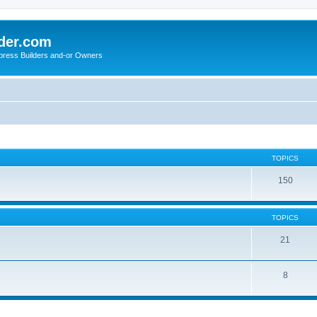
der.com
press Builders and-or Owners
TOPICS
150
TOPICS
21
8