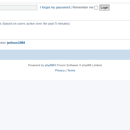
I forgot my password
|
Remember me
ts (based on users active over the past 5 minutes)
ember
jwilson1984
Powered by
phpBB
® Forum Software © phpBB Limited
Privacy
|
Terms