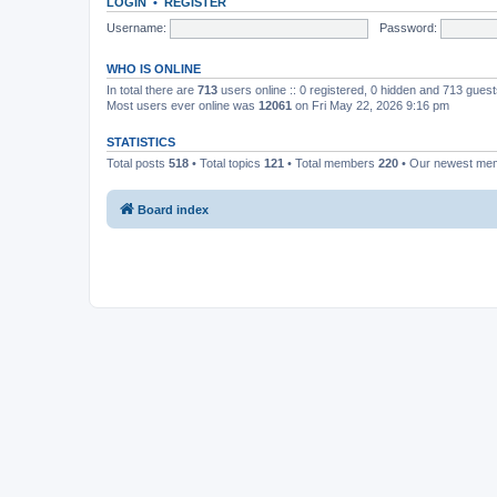
LOGIN
•
REGISTER
Username:
Password:
WHO IS ONLINE
In total there are
713
users online :: 0 registered, 0 hidden and 713 gues
Most users ever online was
12061
on Fri May 22, 2026 9:16 pm
STATISTICS
Total posts
518
• Total topics
121
• Total members
220
• Our newest m
Board index