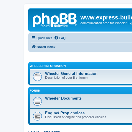
www.express-buil
communication area for Wheeler Ex
Quick links
FAQ
Board index
WHEELER INFORMATION
Wheeler General Information
Description of your first forum.
FORUM
Wheeler Documents
Engine/ Prop choices
Discussion of engine and propeller choices